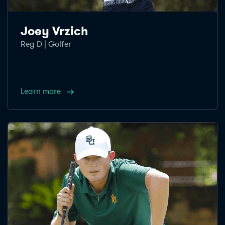
Joey Vrzich
Reg D | Golfer
Learn more