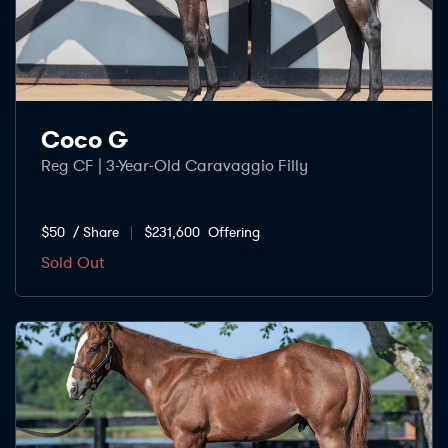
Coco G
Reg CF | 3-Year-Old Caravaggio Filly
$50
/ Share
$231,600
Offering
Sold Out