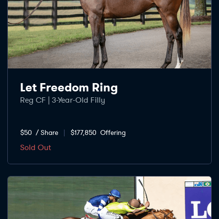
Let Freedom Ring
Reg CF | 3-Year-Old Filly
$50
/ Share
$177,850
Offering
Sold Out