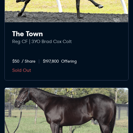
The Town
Reg CF | 3YO Brad Cox Colt
$50
/ Share
$197,800
Offering
Sold Out