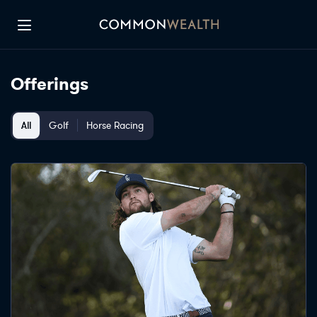
LOG IN
SIGN UP
Offerings
All
Golf
Horse Racing