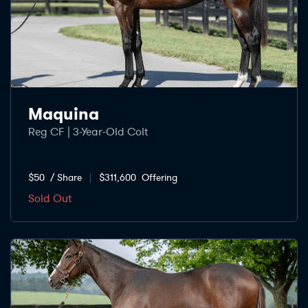
Maquina
Reg CF | 3-Year-Old Colt
$50
/ Share
$311,600
Offering
Sold Out