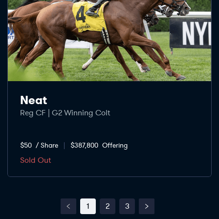
Neat
Reg CF | G2 Winning Colt
$50
/ Share
$387,800
Offering
Sold Out
1
2
3