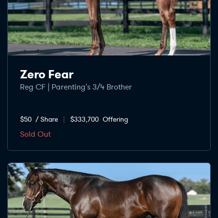
Zero Fear
Reg CF | Parenting's 3/4 Brother
$50
/ Share
$333,700
Offering
Sold Out