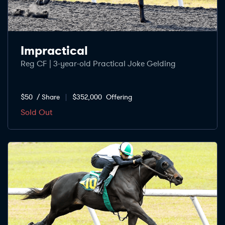
Impractical
Reg CF | 3-year-old Practical Joke Gelding
$50
/ Share
$352,000
Offering
Sold Out