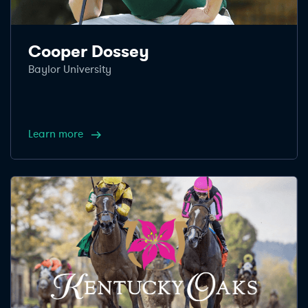
Cooper Dossey
Baylor University
Learn more