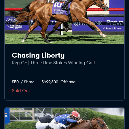
Chasing Liberty
Reg CF | Three-Time Stakes-Winning Colt
$50
/ Share
$499,800
Offering
Sold Out