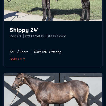
Shippy 24'
Reg CF | 2YO Colt by Life Is Good
$50
/ Share
$319,450
Offering
Sold Out