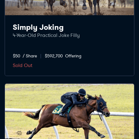
Simply Joking
4-Year-Old Practical Joke Filly
$50
/ Share
$592,700
Offering
Sold Out